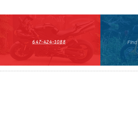
647-424-1088
Find
HST#711247296RT0001
647-424-108