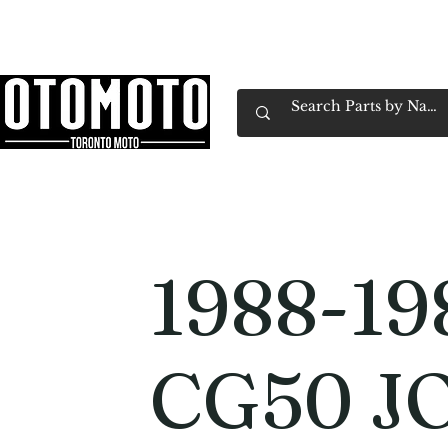
Canada's Motorcycle Shop Family Owned & 
Home
Services
Parts & Gear
Book Service
Emp
1988-19
CG50 J