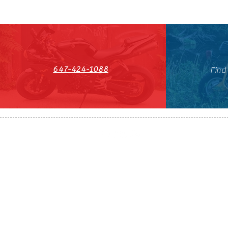
647-424-1088
Find
HST#711247296RT0001
647-424-108