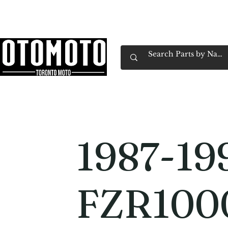
Canada's Motorcycle Shop Family Owned & 
Home
Services
Parts & Gear
Book Service
Emp
1987-19
FZR100