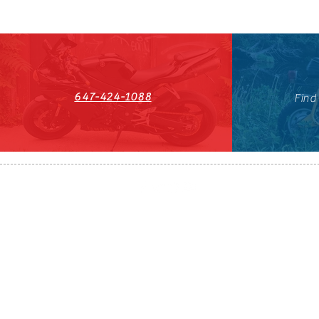
647-424-1088
Find
HST#711247296RT0001
647-424-108