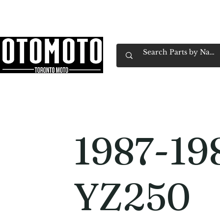
Canada's Motorcycle Shop Family Owned & 
Home
Services
Parts & Gear
Book Service
Emp
1987-19
YZ250