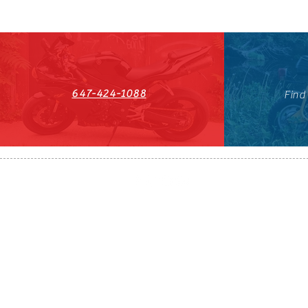
647-424-1088
Find
HST#711247296RT0001
647-424-108