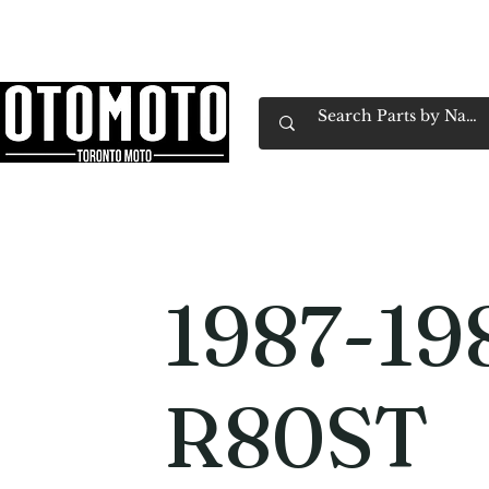
Canada's Motorcycle Shop Family Owned & 
Home
Services
Parts & Gear
Book Service
Emp
1987-1
R80ST