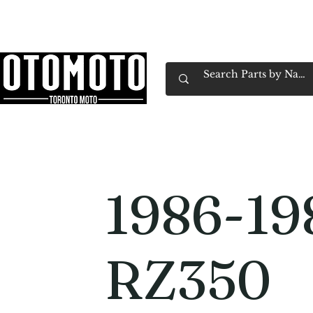
Canada's Motorcycle Shop Family Owned & 
Home
Services
Parts & Gear
Book Service
Emp
1986-19
RZ350