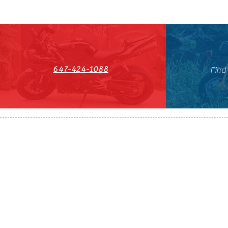
647-424-1088
Find
HST#711247296RT0001
647-424-108