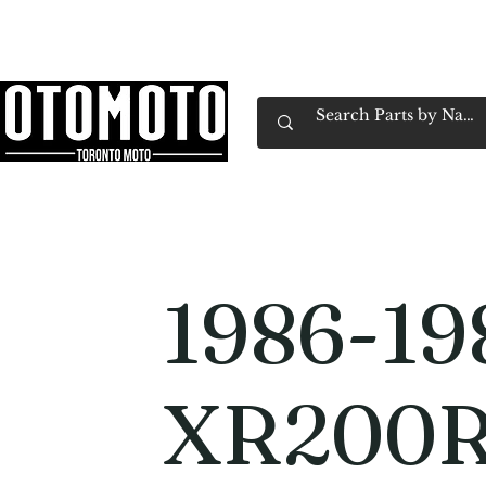
Canada's Motorcycle Shop Family Owned & 
Home
Services
Parts & Gear
Book Service
Emp
1986-19
XR200