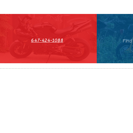
647-424-1088
Find
HST#711247296RT0001
647-424-108