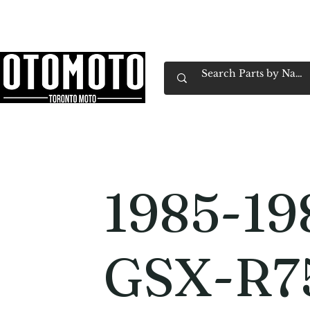
Canada's Motorcycle Shop Family Owned & 
Home
Services
Parts & Gear
Book Service
Emp
1985-19
GSX-R7