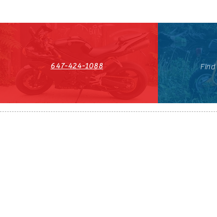
647-424-1088
Find
HST#711247296RT0001
647-424-108