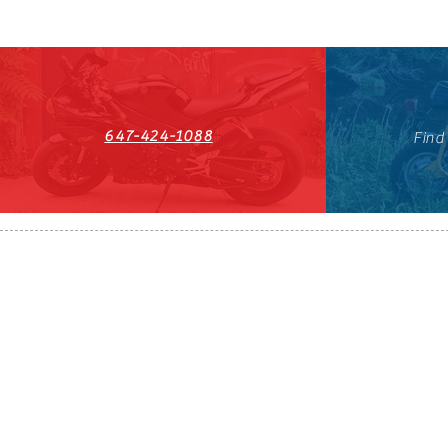
647-424-1088
Find
HST#711247296RT0001
647-424-108