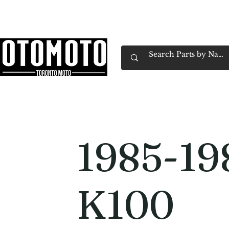
Canada's Motorcycle Shop Family Owned & 
Home
Services
Parts & Gear
Book Service
Emp
1985-1
K100