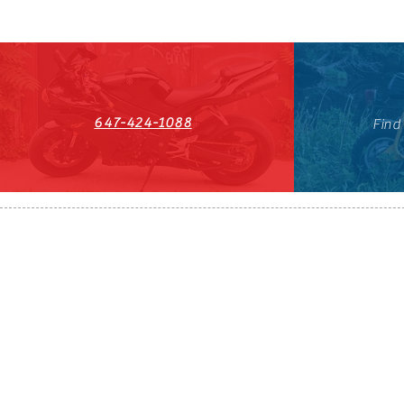
647-424-1088
Find
HST#711247296RT0001
647-424-108