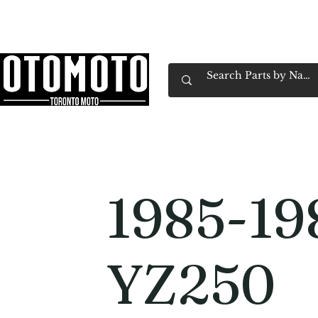
Canada's Motorcycle Shop Family Owned & 
Home
Services
Parts & Gear
Book Service
Emp
1985-19
YZ250