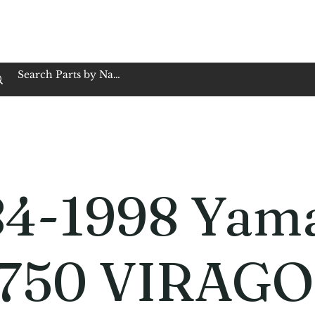
op Family Owned & Operated
Customer Service
Book Service
Employment
Tires
Motorcycle Batt
84-1998 Yam
750 VIRAGO