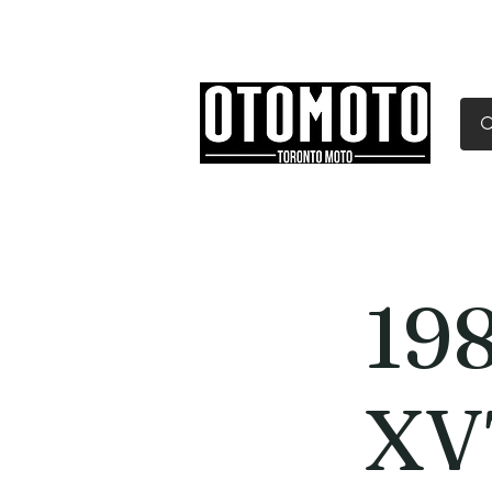
Canada's Motorcycle Sh
Home
Services
Parts & Gear
19
XV