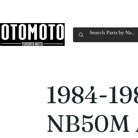
Canada's Motorcycle Shop Family Owned & 
Home
Services
Parts & Gear
Book Service
Emp
1984-19
NB50M