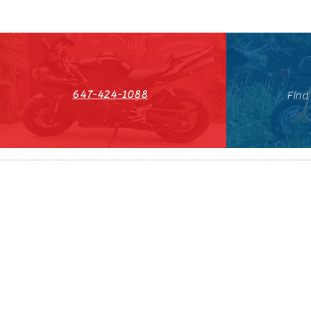
647-424-1088
Find
HST#711247296RT0001
647-424-108