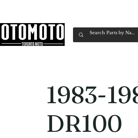
Canada's Motorcycle Shop Family Owned & 
Home
Services
Parts & Gear
Book Service
Emp
1983-19
DR100