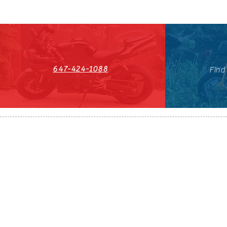
647-424-1088
Find
HST#711247296RT0001
647-424-108