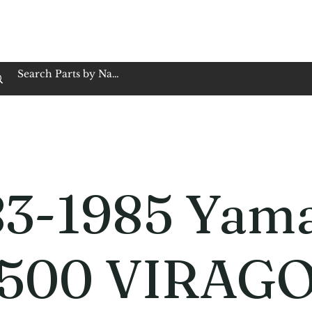
op Family Owned & Operated
Customer Service
Book Service
Employment
Tires
Motorcycle Batt
83-1985 Yam
500 VIRAG