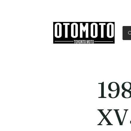
Canada's Motorcycle Sh
Home
Services
Parts & Gear
19
XV