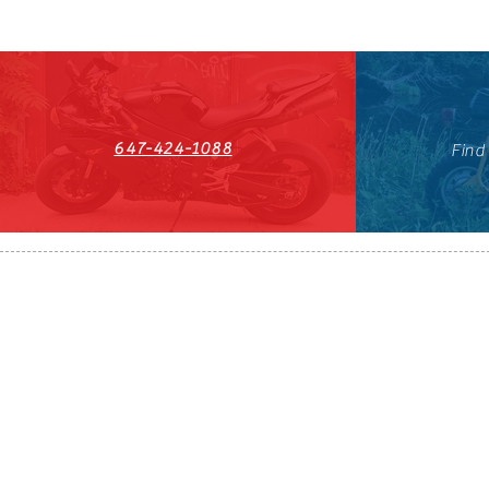
647-424-1088
Find
HST#711247296RT0001
647-424-108