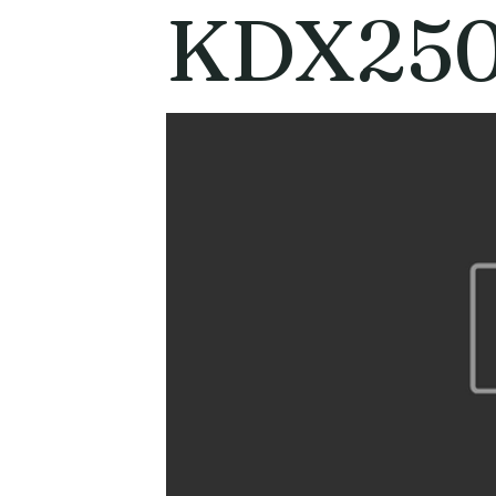
KDX250