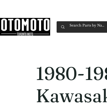
Canada's Motorcycle Shop Family Owned & 
Home
Services
Parts & Gear
Book Service
Emp
1980-19
Kawasa