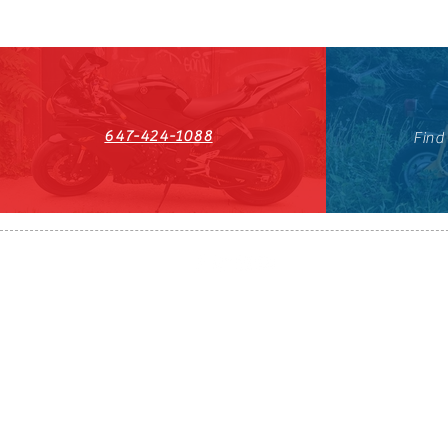
647-424-1088
Find
HST#711247296RT0001
647-424-108