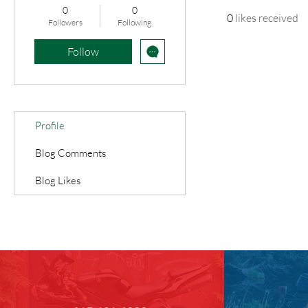
0
0
0
likes received
Followers
Following
Follow
Profile
Blog Comments
Blog Likes