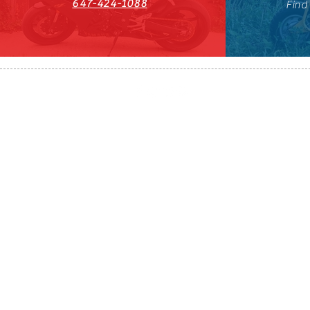
647-424-1088
Find
HST#711247296RT0001
647-424-108