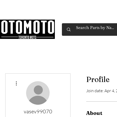
Canada's Motorcycle Shop Family Owned & 
Home
Services
Parts & Gear
Book Service
Emp
Profile
More actions
Join date: Apr 4,
vasev99070
About