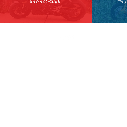
647-424-1088
Find
HST#711247296RT0001
647-424-108