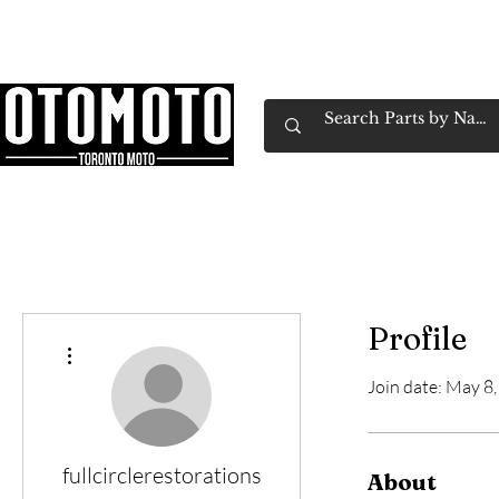
Canada's Motorcycle Shop Family Owned & 
Home
Services
Parts & Gear
Book Service
Emp
Profile
More actions
Join date: May 8
fullcirclerestorations
About