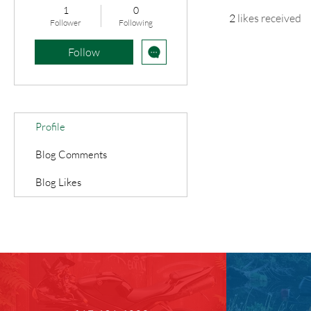
1
0
2
likes received
Follower
Following
Follow
Profile
Blog Comments
Blog Likes