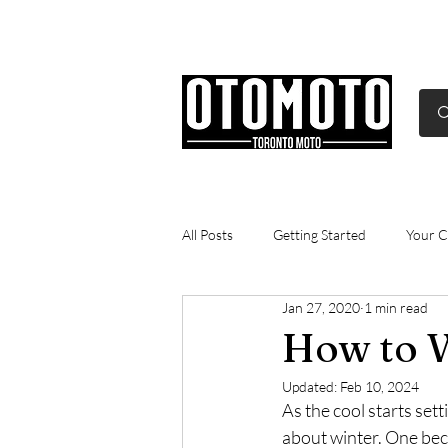
Canada's Motorcycle Sh
Home
Services
Parts & Gear
All Posts
Getting Started
Your 
Jan 27, 2020
1 min read
Gasoline
technical
commu
How to W
Updated:
Feb 10, 2024
As the cool starts sett
about winter. One bec