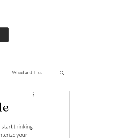
Log In
Free Shipping
On all orders over
$99 Canada
eries
Lithium Batteries
More
Wheel and Tires
nda
Exhausts
le
 start thinking 
nterize your 