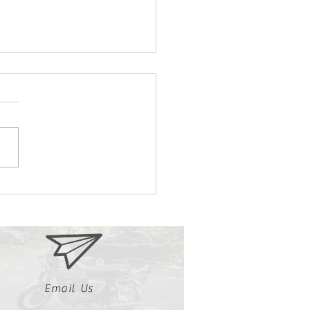
we Love Our 1986
aha Radian
Email Us