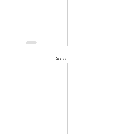
See All