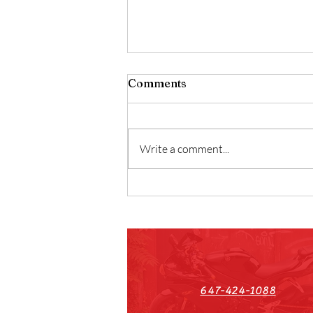
Comments
Write a comment...
Honda Jazz Metropolitan
CHF50
647-424-1088