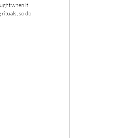
ught when it 
rituals, so do 