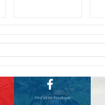
How to Buy a Used
Why 
Motorcycle
Yam
Find us on Facebook