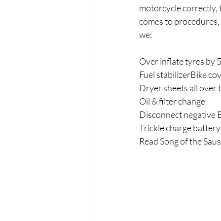
motorcycle correctly, 
comes to procedures, t
we:
Over inflate tyres by 
Fuel stabilizerBike co
Dryer sheets all over 
Oil & filter change
Disconnect negative B
Trickle charge battery
Read Song of the Saus