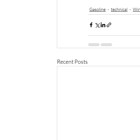
Gasoline
technical
Win
Recent Posts