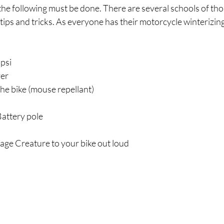
the following must be done. There are several schools of tho
ips and tricks. As everyone has their motorcycle winterizing 
5psi
ver
the bike (mouse repellant)
attery pole
age Creature to your bike out loud 