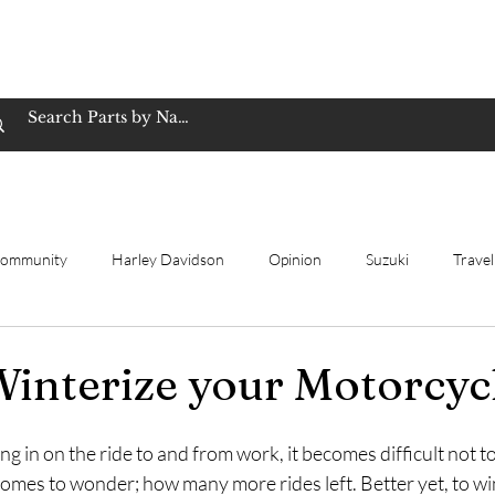
op Family Owned & Operated
Customer Service
Book Service
Employment
Tires
Motorcycle Batt
Community
Harley Davidson
Opinion
Suzuki
Travel
ting
Review
Yamaha
Winterize
New bike
Ho
interize your Motorcyc
ing in on the ride to and from work, it becomes difficult not to
omes to wonder; how many more rides left. Better yet, to wi