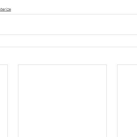
terize