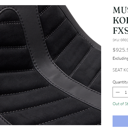
MU
KO
FX
SKU: 080
$925.
Excludi
SEAT K
Quantity
Out of S