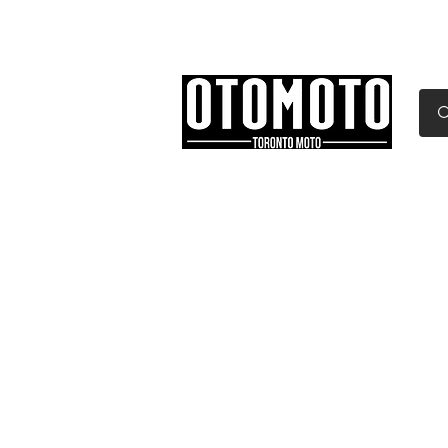
Canada's Motorcycle Sh
Home
Services
Parts & Gear