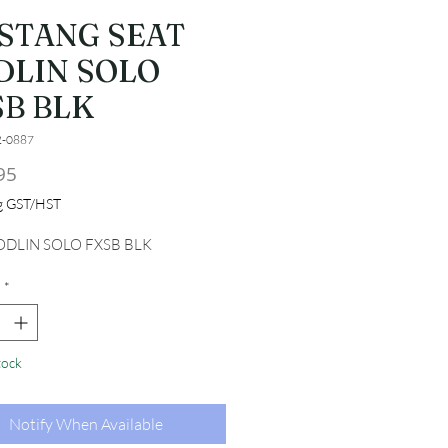
STANG SEAT
DLIN SOLO
SB BLK
2-0887
Price
95
ng GST/HST
ODLIN SOLO FXSB BLK
*
tock
Notify When Available