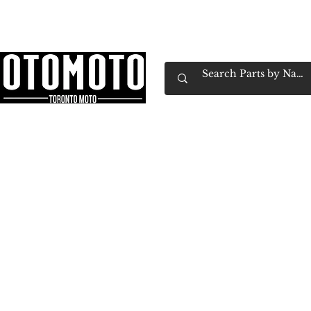
Canada's Motorcycle Shop Family Owned & 
Home
Services
Parts & Gear
Book Service
Emp