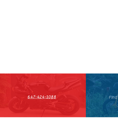
647-424-1088
Find