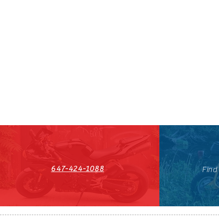
647-424-1088
Find