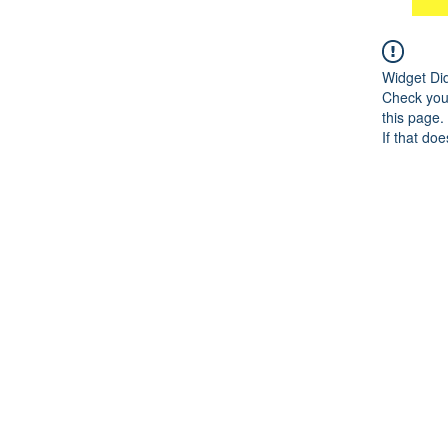
Widget Di
Check your
this page.
If that doe