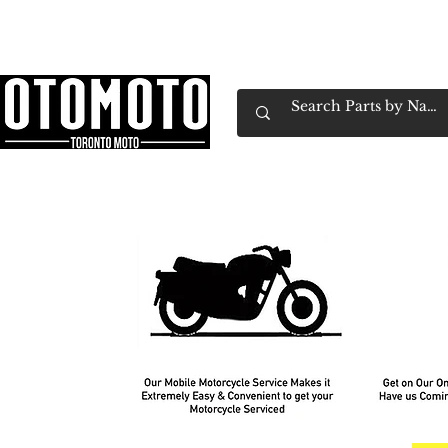
Canada's Motorcycle Shop Family Owned & 
Home
Services
Parts & Gear
Book Service
Emp