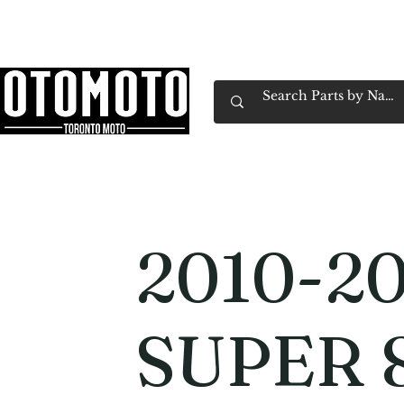
Canada's Motorcycle Shop Family Owned & 
Home
Services
Parts & Gear
Book Service
Emp
2010-2
SUPER 8