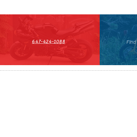
647-424-1088
Find
HST#711247296RT0001
647-424-108