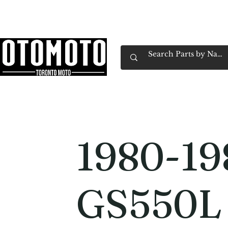
Canada's Motorcycle Shop Family Owned & 
Home
Services
Parts & Gear
Book Service
Emp
1980-19
GS550L