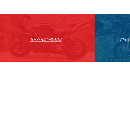
647-424-1088
Find
HST#711247296RT0001
647-424-108