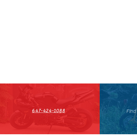
647-424-1088
Find