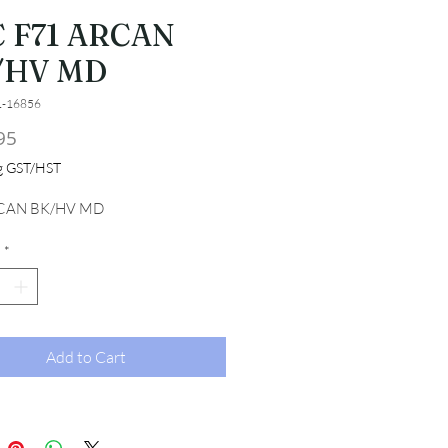
 F71 ARCAN
/HV MD
1-16856
Price
95
ng GST/HST
CAN BK/HV MD
*
Add to Cart