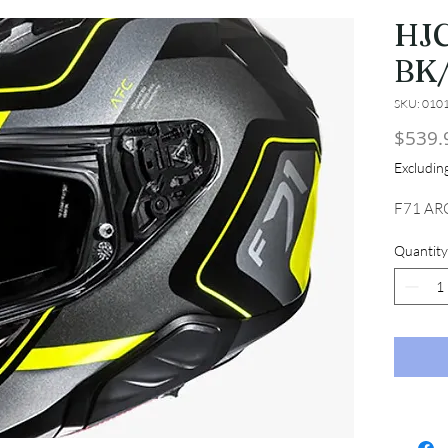
HJC
BK
SKU: 010
$539.
Excludi
F71 AR
Quantity