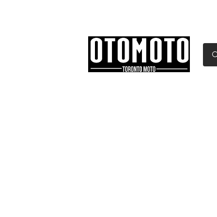
Canada's Motorcycle Sh
Home
Services
Parts & Gear