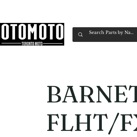
Canada's Motorcycle Shop Family Owned & 
Home
Services
Parts & Gear
Book Service
Emp
BARNET
FLHT/F