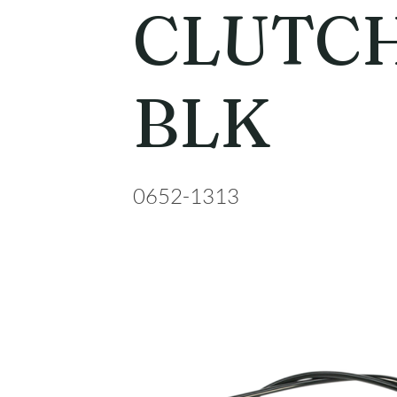
CLUTCH
BLK
0652-1313