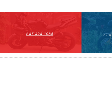
647-424-1088
Find
HST#711247296RT0001
647-424-108