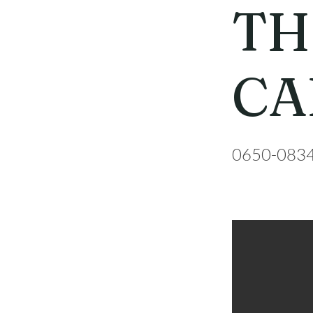
TH
CA
0650-083