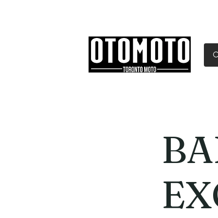
Canada's Motorcycle Sh
Home
Services
Parts & Gear
BA
EX