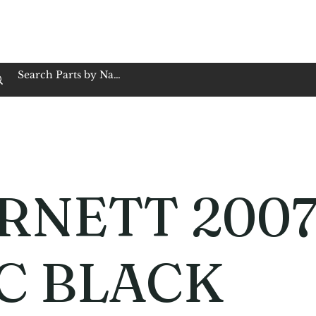
op Family Owned & Operated
Customer Service
Book Service
Employment
Tires
Motorcycle Batt
RNETT 2007
C BLACK