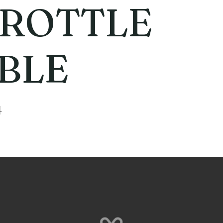
ROTTLE
BLE
4