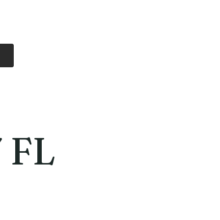
Log In
Free Shipping
On all orders over
$99 Canada
eries
Lithium Batteries
More
 FL