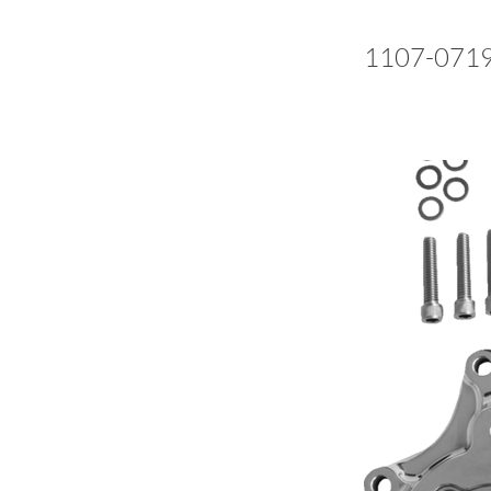
1107-071