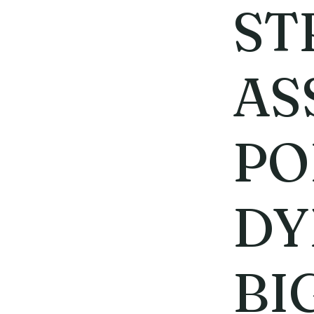
ST
AS
PO
DY
BI