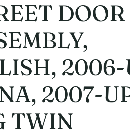
REET DOOR
SEMBLY,
LISH, 2006
NA, 2007-U
G TWIN