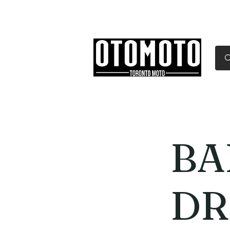
Canada's Motorcycle Sh
Home
Services
Parts & Gear
BA
DR