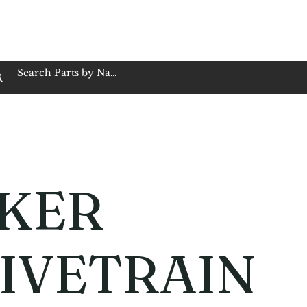
op Family Owned & Operated
Customer Service
Book Service
Employment
Tires
Motorcycle Batt
KER
IVETRAIN