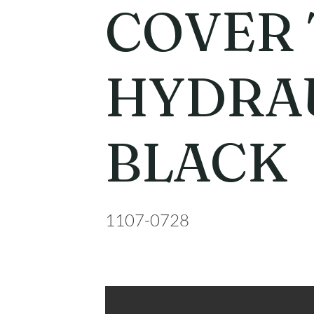
COVER 
HYDRA
BLACK
1107-0728