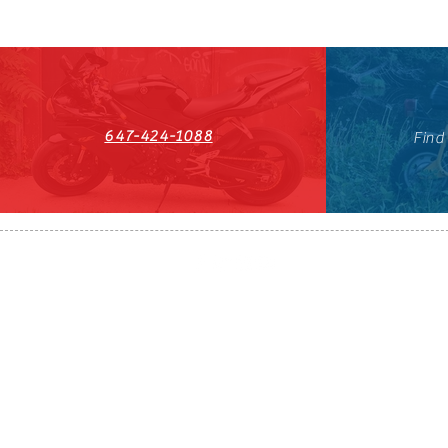
647-424-1088
Find
HST#711247296RT0001
647-424-108