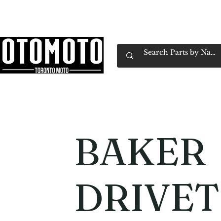
Canada's Motorcycle Shop Family Owned & 
Home
Services
Parts & Gear
Book Service
Emp
BAKER
DRIVET