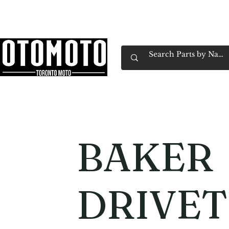
Canada's Motorcycle Shop Family Owned & 
Home
Services
Parts & Gear
Book Service
Emp
BAKER
DRIVET