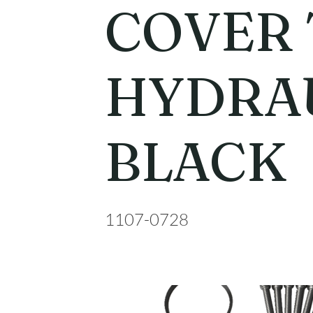
COVER 
HYDRA
BLACK
1107-0728