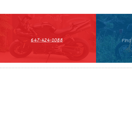
647-424-1088
Find
HST#711247296RT0001
647-424-108