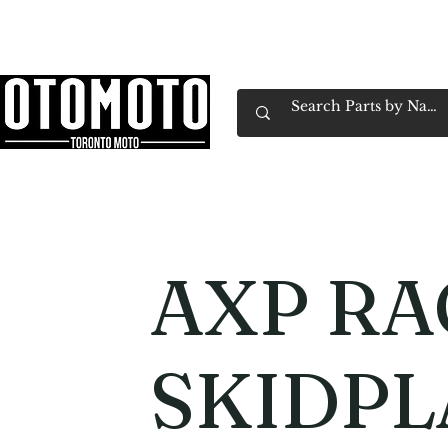
Canada's Motorcycle Shop Family Owned & 
Home
Services
Parts & Gear
Book Service
Emp
AXP RA
SKIDPL