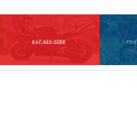
647-424-1088
Find
HST#711247296RT0001
647-424-108