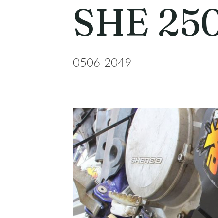
SHE 250
0506-2049