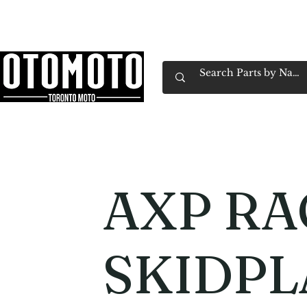
Canada's Motorcycle Shop Family Owned & 
Home
Services
Parts & Gear
Book Service
Emp
AXP RA
SKIDPL