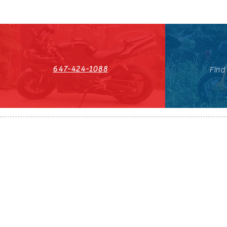
647-424-1088
Find
HST#711247296RT0001
647-424-108