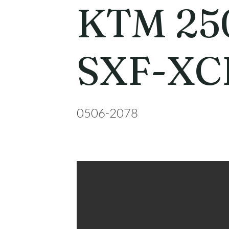
KTM 25
SXF-XC
0506-2078