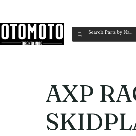
Canada's Motorcycle Shop Family Owned & 
Home
Services
Parts & Gear
Book Service
Emp
AXP RA
SKIDPL