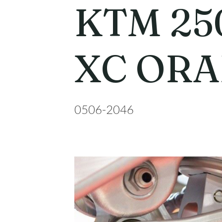
KTM 25
XC OR
0506-2046