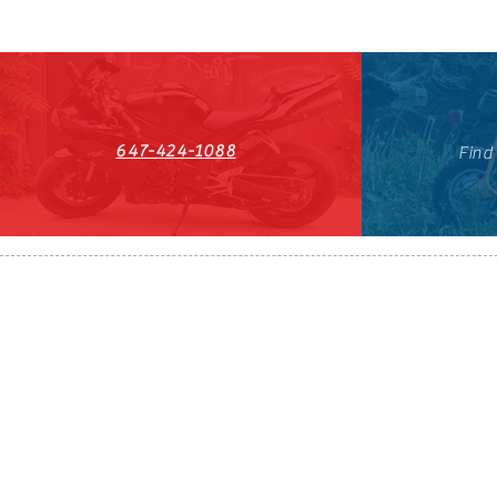
647-424-1088
Find
HST#711247296RT0001
647-424-108