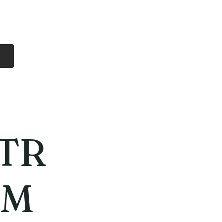
Log In
Free Shipping
On all orders over
$99 Canada
eries
Lithium Batteries
More
TR
MM