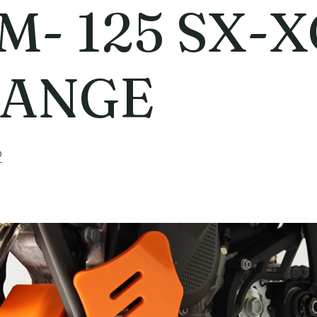
M- 125 SX-X
ANGE
2