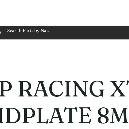
op Family Owned & Operated
Customer Service
Book Service
Employment
Tires
Motorcycle Batt
P RACING X
IDPLATE 8