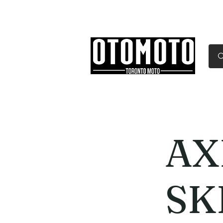
Canada's Motorcycle Sh
Home
Services
Parts & Gear
AX
SK