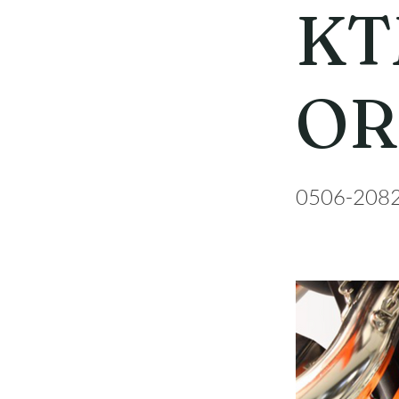
KT
OR
0506-208