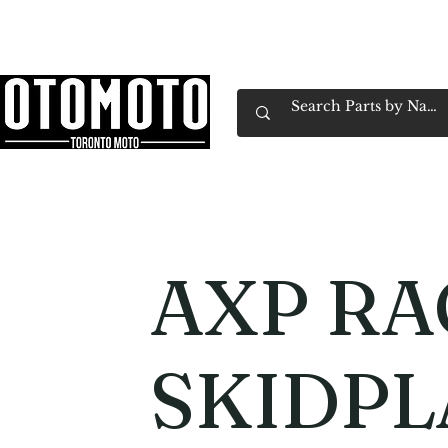
Canada's Motorcycle Shop Family Owned & 
Home
Services
Parts & Gear
Book Service
Emp
AXP RA
SKIDPL