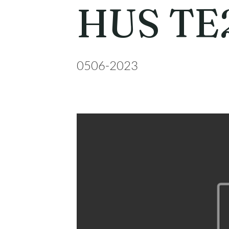
HUS TE
0506-2023