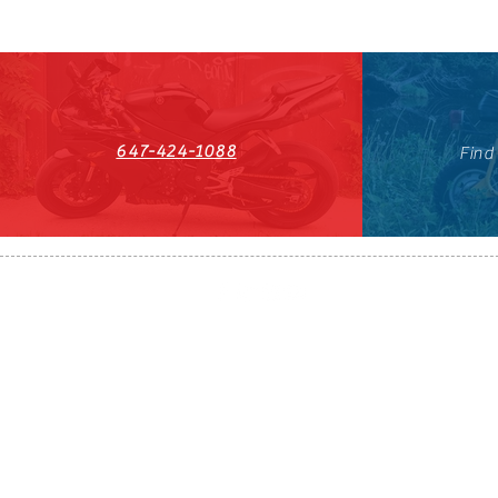
647-424-1088
Find
HST#711247296RT0001
647-424-108