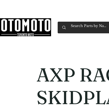
Canada's Motorcycle Shop Family Owned & 
Home
Services
Parts & Gear
Book Service
Emp
AXP RA
SKIDPL