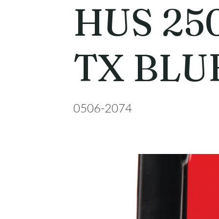
HUS 25
TX BLU
0506-2074