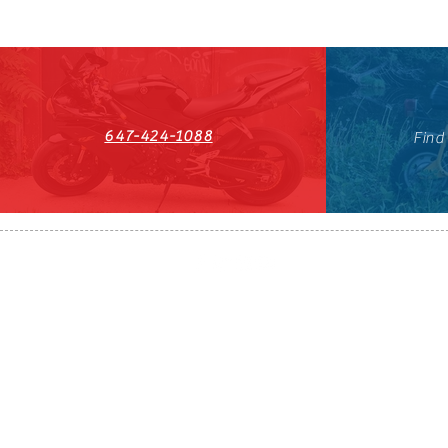
647-424-1088
Find
HST#711247296RT0001
647-424-108