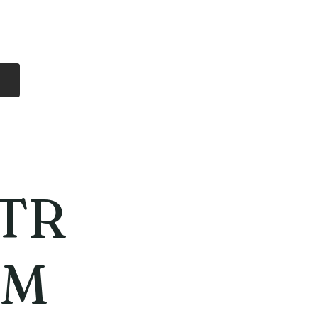
Log In
Free Shipping
On all orders over
$99 Canada
eries
Lithium Batteries
More
TR
MM