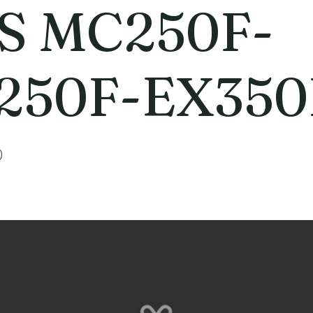
S MC250F-
250F-EX350
0