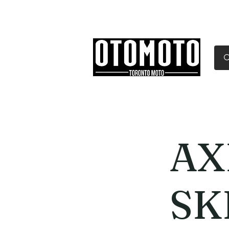
Canada's Motorcycle Sh
Home
Services
Parts & Gear
AX
SK