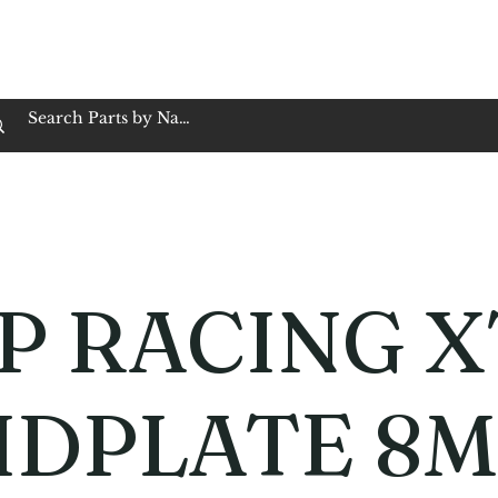
op Family Owned & Operated
Customer Service
Book Service
Employment
Tires
Motorcycle Batt
P RACING X
IDPLATE 8