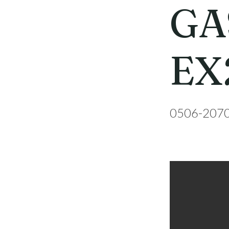
GA
EX
0506-207