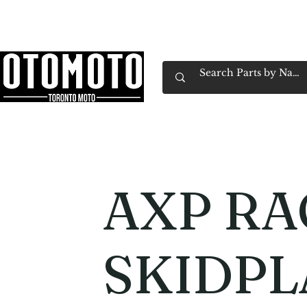
Canada's Motorcycle Shop Family Owned & 
Home
Services
Parts & Gear
Book Service
Emp
AXP RA
SKIDPL