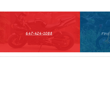
647-424-1088
Find
HST#711247296RT0001
647-424-108