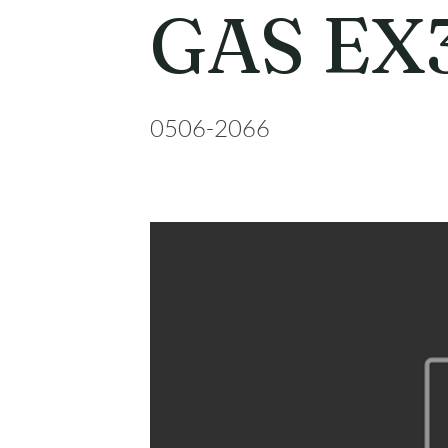
GAS EX
0506-2066