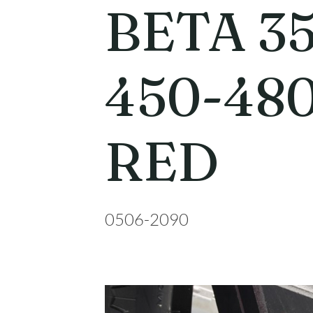
BETA 35
450-48
RED
0506-2090