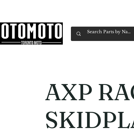
Canada's Motorcycle Shop Family Owned & 
Home
Services
Parts & Gear
Book Service
Emp
AXP RA
SKIDPL