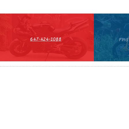
647-424-1088
Find
HST#711247296RT0001
647-424-108