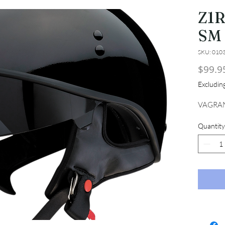
Z1
SM
SKU: 010
$99.9
Excludi
VAGRAN
Quantity