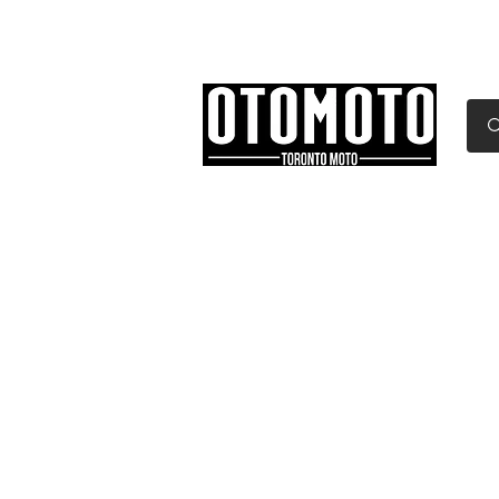
Canada's Motorcycle Sh
Home
Services
Parts & Gear