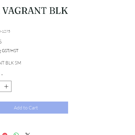
R VAGRANT BLK
3-1275
Price
5
ng GST/HST
T BLK SM
*
Add to Cart