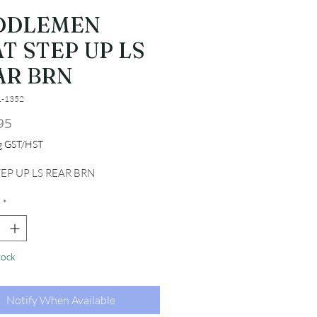
DDLEMEN
T STEP UP LS
AR BRN
1-1352
Price
95
ng GST/HST
TEP UP LS REAR BRN
*
tock
Notify When Available