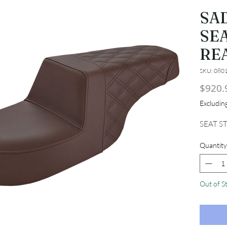
SA
SEA
RE
SKU: 080
$920.
Excludi
SEAT S
Quantity
Out of S