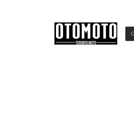
Canada's Motorcycle Sh
Home
Services
Parts & Gear