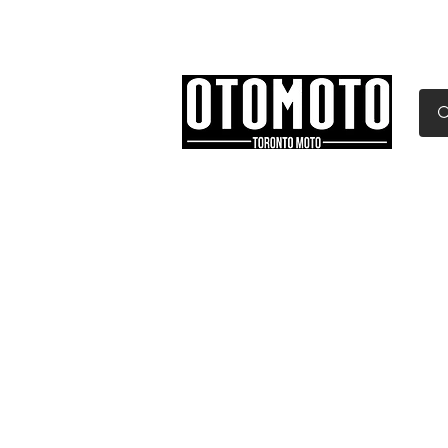
Canada's Motorcycle Sh
Home
Services
Parts & Gear