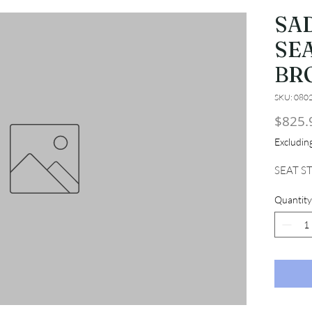
SA
SEA
BR
SKU: 080
$825.
Excludi
SEAT S
Quantity