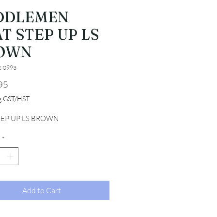
DDLEMEN
T STEP UP LS
OWN
2-0993
Price
95
ng GST/HST
TEP UP LS BROWN
*
Add to Cart