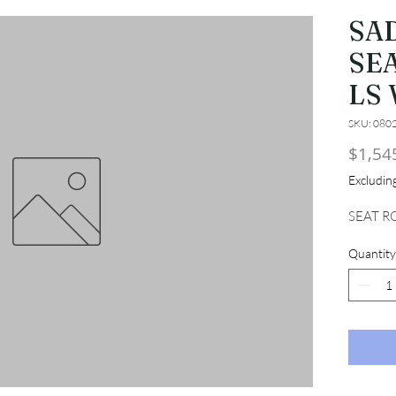
SA
SE
LS
SKU: 080
$1,54
Excludi
SEAT R
Quantity