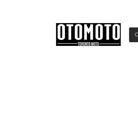
Canada's Motorcycle Sh
Home
Services
Parts & Gear