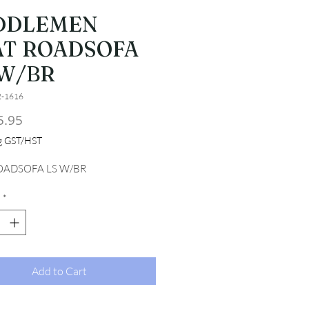
DDLEMEN
AT ROADSOFA
 W/BR
2-1616
Price
5.95
ng GST/HST
OADSOFA LS W/BR
*
Add to Cart