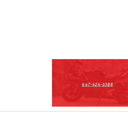
647-424-1088
HST#711247296RT0001