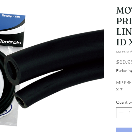
MO
PR
LIN
ID X
SKU: 070
$60.9
Excludi
MP PRE
X 3'
Quantity