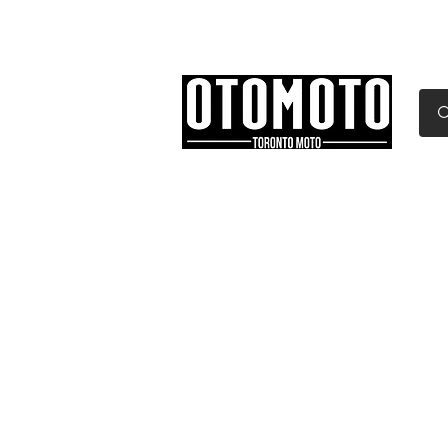
Canada's Motorcycle Sh
Home
Services
Parts & Gear