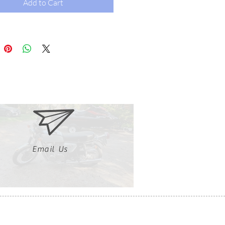
Add to Cart
Email Us
Clutch, Click, Braap