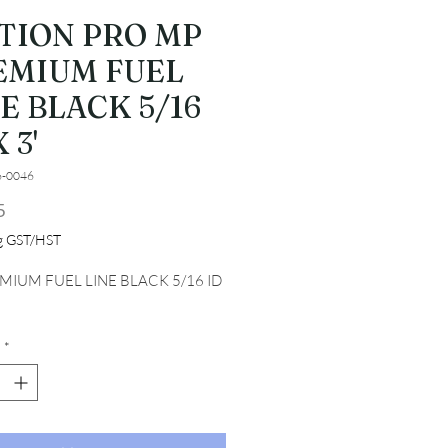
TION PRO MP
EMIUM FUEL
E BLACK 5/16
 3'
6-0046
Price
5
ng GST/HST
MIUM FUEL LINE BLACK 5/16 ID 
*