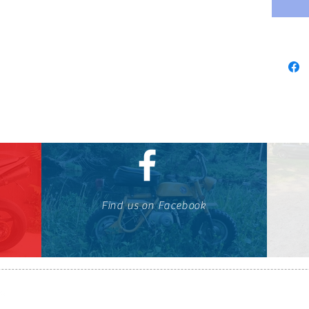
Find us on Facebook
647-424-1088
© OTOMOTO 2010-2026