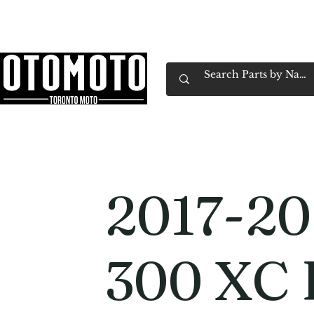
Canada's Motorcycle Shop Family Owned & 
Home
Services
Parts & Gear
Book Service
Emp
2017-2
300 XC