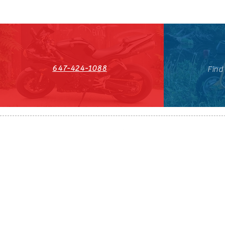
647-424-1088
Find
HST#711247296RT0001
647-424-108