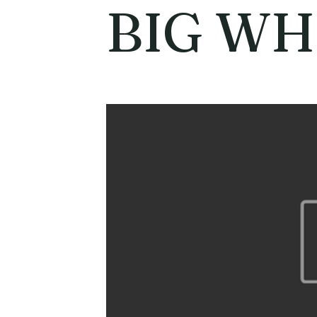
BIG WH