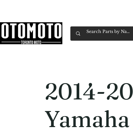
Canada's Motorcycle Shop Family Owned & 
Home
Services
Parts & Gear
Book Service
Emp
2014-20
Yamaha