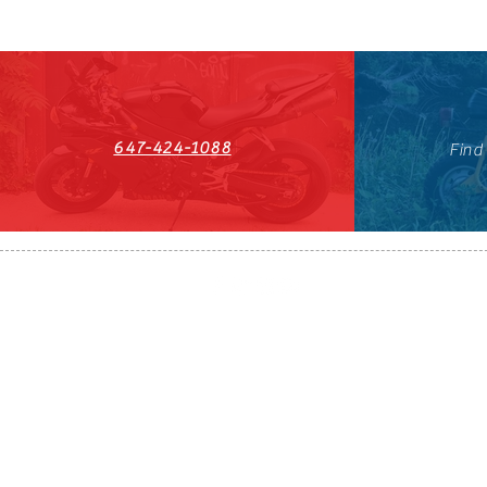
647-424-1088
Find
HST#711247296RT0001
647-424-108