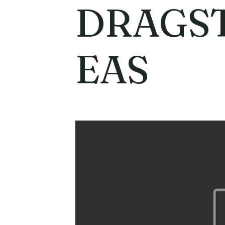
DRAGST
EAS