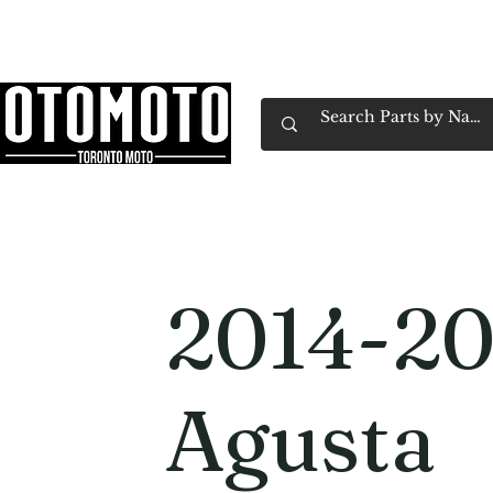
Canada's Motorcycle Shop Family Owned & 
Home
Services
Parts & Gear
Book Service
Emp
2014-2
Agusta