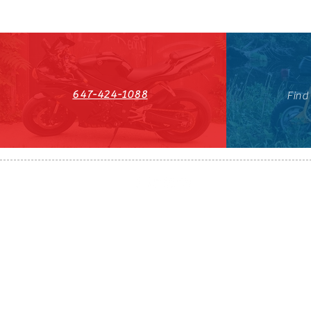
647-424-1088
Find
HST#711247296RT0001
647-424-108