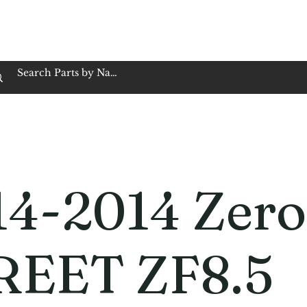
op Family Owned & Operated
Customer Service
Book Service
Employment
Tires
Motorcycle Batt
14-2014 Zero
REET ZF8.5