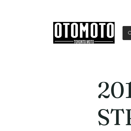
Canada's Motorcycle Sh
Home
Services
Parts & Gear
20
ST