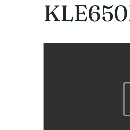
KLE650