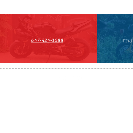
647-424-1088
Find
HST#711247296RT0001
647-424-108