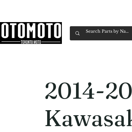
Canada's Motorcycle Shop Family Owned & 
Home
Services
Parts & Gear
Book Service
Emp
2014-20
Kawasa