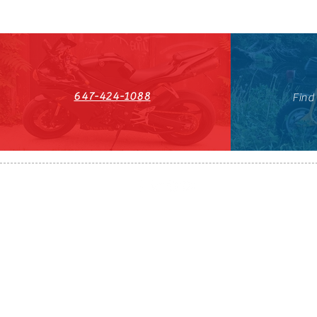
647-424-1088
Find
HST#711247296RT0001
647-424-108