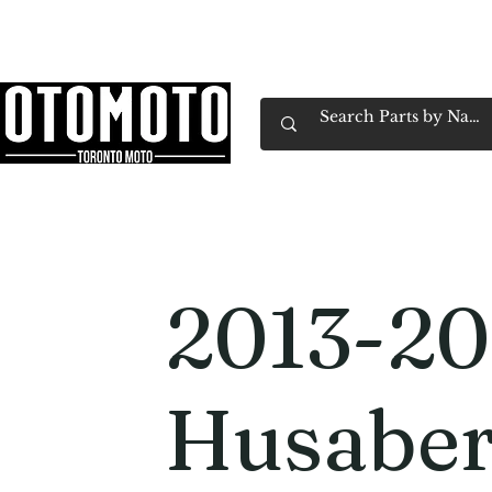
Canada's Motorcycle Shop Family Owned & 
Home
Services
Parts & Gear
Book Service
Emp
2013-20
Husaber